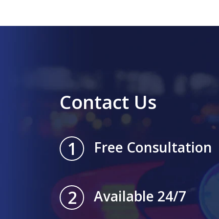
Contact Us
1
Free Consultation
2
Available 24/7