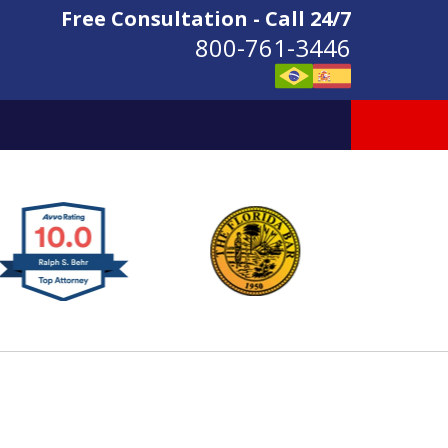
Free Consultation - Call 24/7
800-761-3446