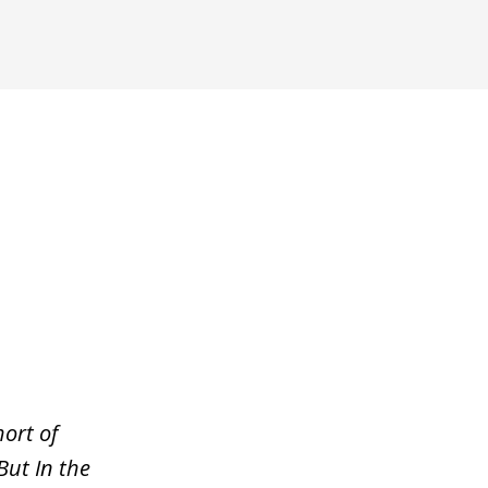
ort of
But In the