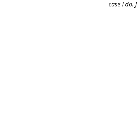
case I do.