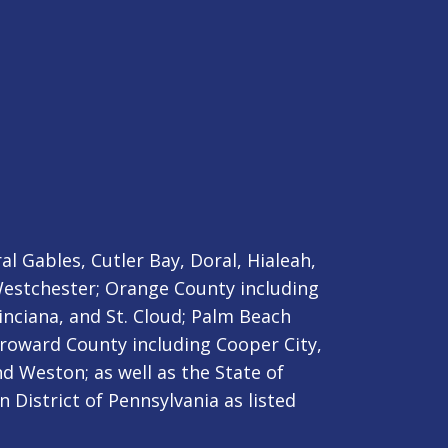
l Gables, Cutler Bay, Doral, Hialeah,
stchester; Orange County including
nciana, and St. Cloud;
Palm Beach
roward County including Cooper City,
d Weston; as well as the State of
 District of Pennsylvania as listed