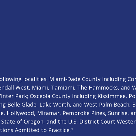
ollowing localities: Miami-Dade County including Cora
ndall West, Miami, Tamiami, The Hammocks, and We
nter Park; Osceola County including Kissimmee, Poi
ng Belle Glade, Lake Worth, and West Palm Beach; B
e, Hollywood, Miramar, Pembroke Pines, Sunrise, an
State of Oregon, and the U.S. District Court Western
ctions Admitted to Practice."