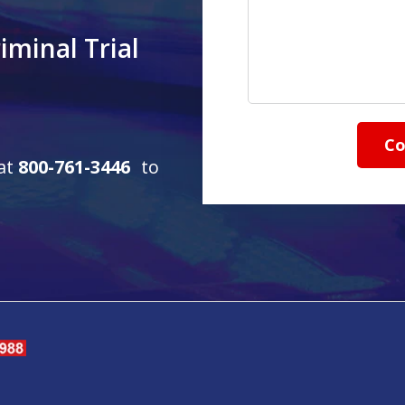
iminal Trial
Co
 at
800-761-3446
to