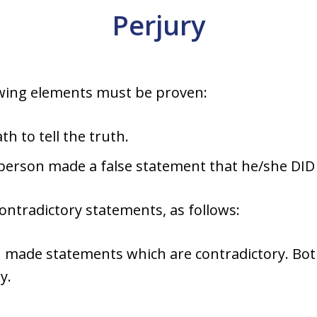
Perjury
owing elements must be proven:
h to tell the truth.
person made a false statement that he/she DID 
contradictory statements, as follows:
n made statements which are contradictory. B
y.