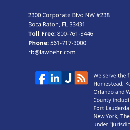
2300 Corporate Blvd NW #238
Boca Raton
,
FL
33431
Toll Free:
800-761-3446
Phone:
561-717-3000
rb@lawbehr.com
We serve the f
Homestead, Ke
Orlando and Wi
County includi
Fort Lauderdal
New York, The 
under "Jurisdi