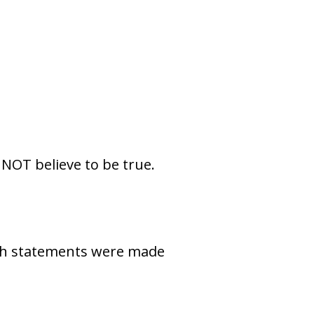
NOT believe to be true.
oth statements were made