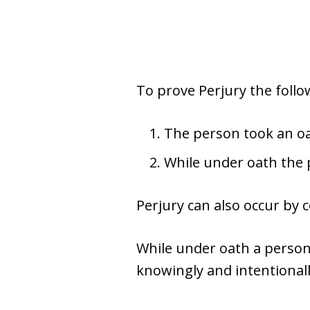
To prove Perjury the foll
The person took an oat
While under oath the 
Perjury can also occur by 
While under oath a perso
knowingly and intentionall