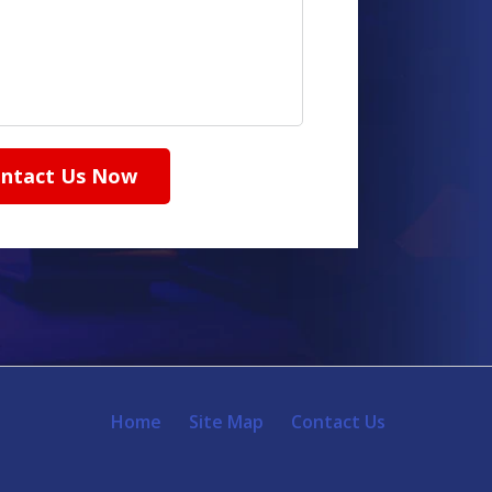
ntact Us Now
Home
Site Map
Contact Us