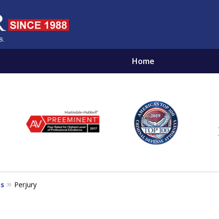
Home
NOCENT
EST FRIEND BY YOUR SIDE
es
Perjury