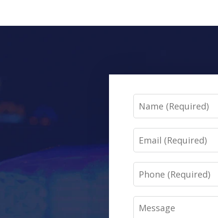
Name
Email
Phone
Message