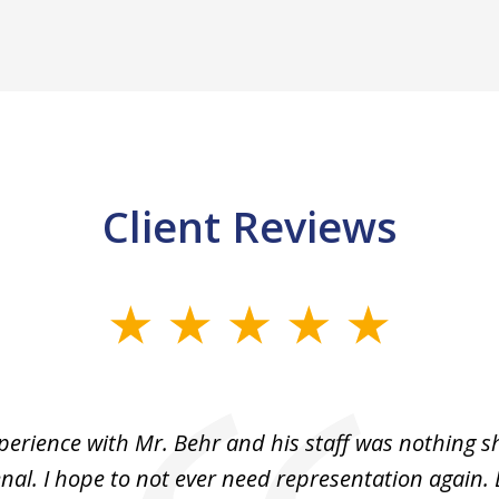
Client Reviews
perience with Mr. Behr and his staff was nothing sh
l. I hope to not ever need representation again. 