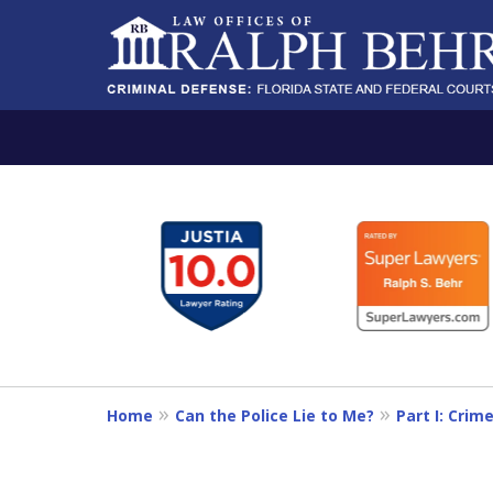
slide
PROTECTING THE IN
1
A RELENTLESS FIGHTER AND A B
to
6
Contact Us Now
of
11
For a Free Consultation
Home
Can the Police Lie to Me?
Part I: Crim