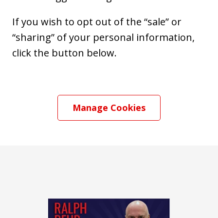
If you wish to opt out of the “sale” or
“sharing” of your personal information,
click the button below.
Manage Cookies
slide
1
of