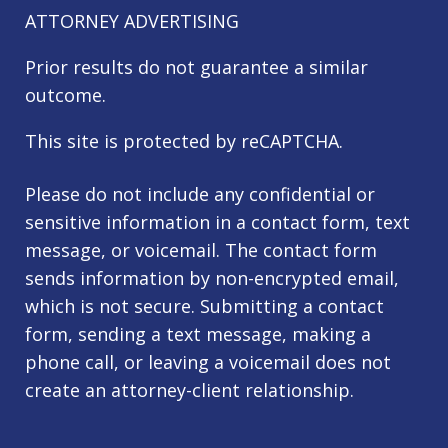
ATTORNEY ADVERTISING
Prior results do not guarantee a similar
outcome.
This site is protected by reCAPTCHA.
Please do not include any confidential or
sensitive information in a contact form, text
message, or voicemail. The contact form
sends information by non-encrypted email,
which is not secure. Submitting a contact
form, sending a text message, making a
phone call, or leaving a voicemail does not
create an attorney-client relationship.