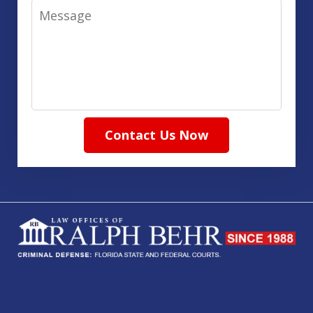
Message
Contact Us Now