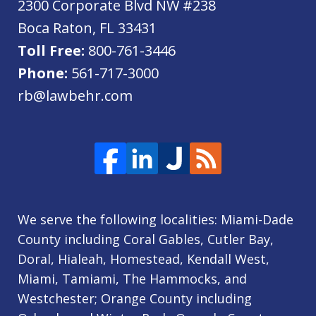
2300 Corporate Blvd NW #238
Boca Raton
,
FL
33431
Toll Free:
800-761-3446
Phone:
561-717-3000
rb@lawbehr.com
We serve the following localities: Miami-Dade
County including Coral Gables, Cutler Bay,
Doral, Hialeah, Homestead, Kendall West,
Miami, Tamiami, The Hammocks, and
Westchester; Orange County including