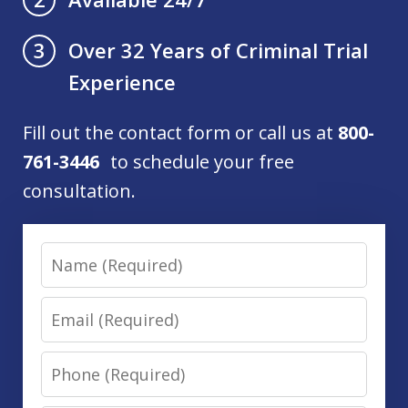
Over 32 Years of Criminal Trial
3
Experience
Fill out the contact form or call us at
800-
761-3446
to schedule your free
consultation.
Name
Email
Phone