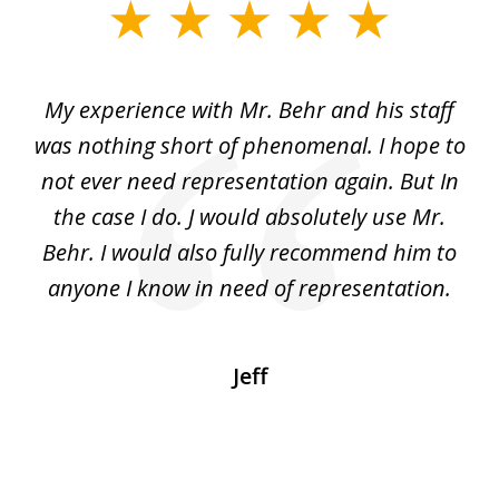
slide
1
of
dge
My experience with Mr. Behr and his staff
4
 to
was nothing short of phenomenal. I hope to
nd
not ever need representation again. But In
ex
e
the case I do. J would absolutely use Mr.
t
e
Behr. I would also fully recommend him to
wi
an
anyone I know in need of representation.
.
Jeff