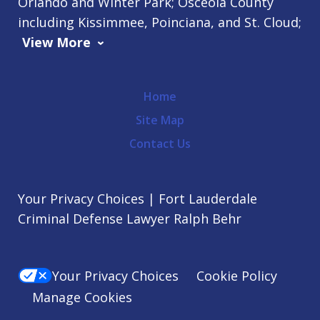
Orlando and Winter Park; Osceola County
including Kissimmee, Poinciana, and St. Cloud;
View More
Home
Site Map
Contact Us
Your Privacy Choices | Fort Lauderdale
Criminal Defense Lawyer Ralph Behr
Your Privacy Choices
Cookie Policy
Manage Cookies