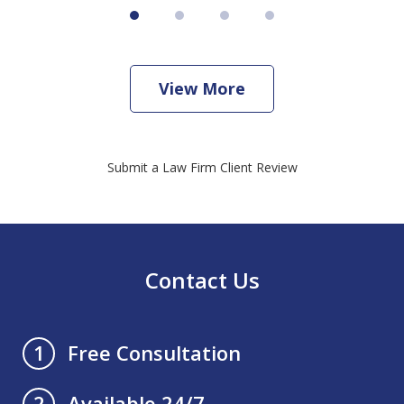
View More
Submit a Law Firm Client Review
Contact Us
Free Consultation
1
Available 24/7
2