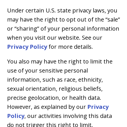
Under certain U.S. state privacy laws, you
may have the right to opt out of the “sale”
or “sharing” of your personal information
when you visit our website. See our
Privacy Policy
for more details.
You also may have the right to limit the
use of your sensitive personal
information, such as race, ethnicity,
sexual orientation, religious beliefs,
precise geolocation, or health data.
However, as explained by our
Privacy
Policy
, our activities involving this data
do not trigger this right to limit.