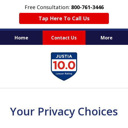
Free Consultation:
800-761-3446
Tap Here To Call Us
Home
Contact Us
More
PROTECTING THE INNOCENT
slide
1
of
11
Your Privacy Choices