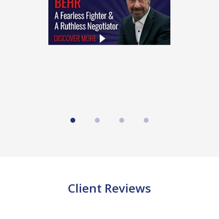
4
Client Reviews