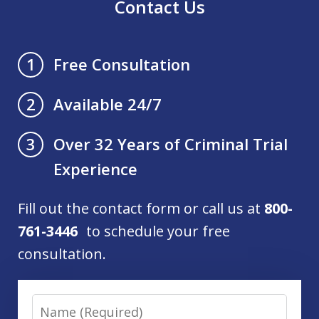
Contact Us
Free Consultation
1
Available 24/7
2
Over 32 Years of Criminal Trial
3
Experience
Fill out the contact form or call us at
800-
761-3446
to schedule your free
consultation.
Name