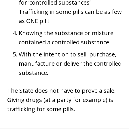
for ‘controlled substances’.
Trafficking in some pills can be as few
as ONE pill!
Knowing the substance or mixture
contained a controlled substance
With the intention to sell, purchase,
manufacture or deliver the controlled
substance.
The State does not have to prove a sale.
Giving drugs (at a party for example) is
trafficking for some pills.