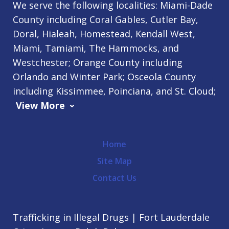
We serve the following localities: Miami-Dade
County including Coral Gables, Cutler Bay,
Doral, Hialeah, Homestead, Kendall West,
Miami, Tamiami, The Hammocks, and
Westchester; Orange County including
Orlando and Winter Park; Osceola County
including Kissimmee, Poinciana, and St. Cloud;
View More
Home
Site Map
Contact Us
Trafficking in Illegal Drugs | Fort Lauderdale