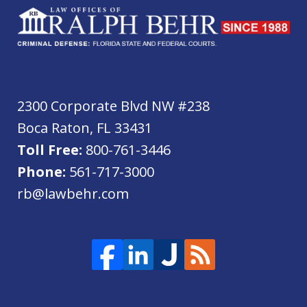
2300 Corporate Blvd NW #238
Boca Raton
,
FL
33431
Toll Free:
800-761-3446
Phone:
561-717-3000
rb@lawbehr.com