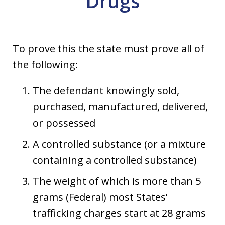
Drugs
To prove this the state must prove all of
the following:
The defendant knowingly sold,
purchased, manufactured, delivered,
or possessed
A controlled substance (or a mixture
containing a controlled substance)
The weight of which is more than 5
grams (Federal) most States’
trafficking charges start at 28 grams