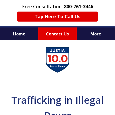
Free Consultation:
800-761-3446
Tap Here To Call Us
Home
Contact Us
More
PROTECTING THE INNOCENT
slide
1
of
11
Trafficking in Illegal