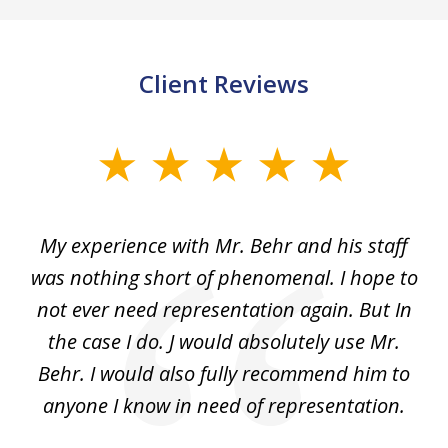
Client Reviews
slide
1
of
dge
My experience with Mr. Behr and his staff
4
 to
was nothing short of phenomenal. I hope to
nd
not ever need representation again. But In
ex
e
the case I do. J would absolutely use Mr.
t
e
Behr. I would also fully recommend him to
wi
an
anyone I know in need of representation.
.