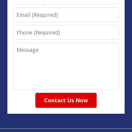
Email
Phone
Message
Contact Us Now