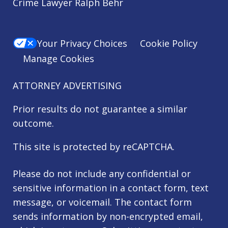
Crime Lawyer Ralph Behr
Your Privacy Choices
Cookie Policy
Manage Cookies
ATTORNEY ADVERTISING
Prior results do not guarantee a similar
outcome.
This site is protected by reCAPTCHA.
Please do not include any confidential or
sensitive information in a contact form, text
message, or voicemail. The contact form
sends information by non-encrypted email,