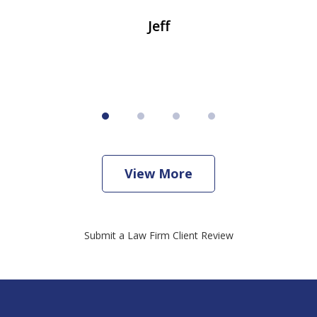
Jeff
View More
Submit a Law Firm Client Review