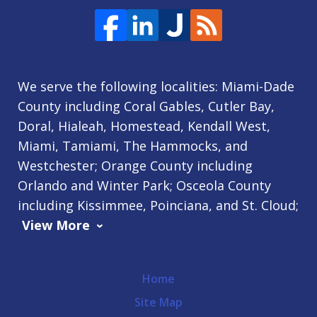
We serve the following localities: Miami-Dade
County including Coral Gables, Cutler Bay,
Doral, Hialeah, Homestead, Kendall West,
Miami, Tamiami, The Hammocks, and
Westchester; Orange County including
Orlando and Winter Park; Osceola County
including Kissimmee, Poinciana, and St. Cloud;
View More
Home
Site Map