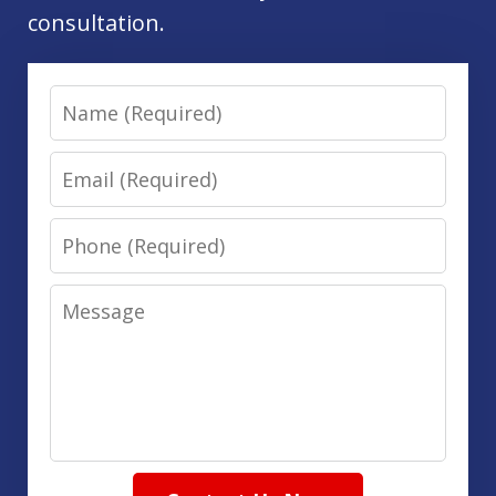
consultation.
Name
Email
Phone
Message