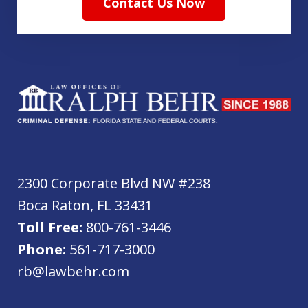
Contact Us Now
2300 Corporate Blvd NW #238
Boca Raton
,
FL
33431
Toll Free:
800-761-3446
Phone:
561-717-3000
rb@lawbehr.com