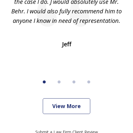
e
the case I do. J would absolutely use Mr.
t
e
Behr. I would also fully recommend him to
wi
an
anyone I know in need of representation.
.
Jeff
View More
Submit a Law Firm Client Review