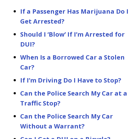
If a Passenger Has Marijuana Do I
Get Arrested?
Should I ‘Blow’ If I’m Arrested for
DUI?
When Is a Borrowed Car a Stolen
Car?
If I’m Driving Do I Have to Stop?
Can the Police Search My Car at a
Traffic Stop?
Can the Police Search My Car
Without a Warrant?