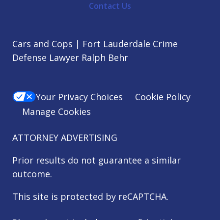
Contact Us
Cars and Cops | Fort Lauderdale Crime
Defense Lawyer Ralph Behr
Your Privacy Choices
Cookie Policy
Manage Cookies
ATTORNEY ADVERTISING
Prior results do not guarantee a similar
outcome.
This site is protected by reCAPTCHA.