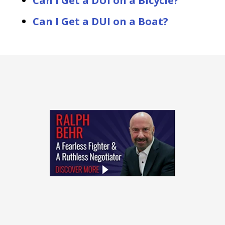
Can I Get a DUI on a Bicycle?
Can I Get a DUI on a Boat?
slide
1
of
4