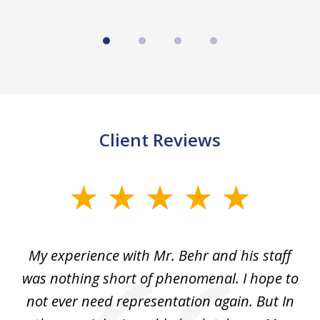
Client Reviews
slide
1
of
dge
My experience with Mr. Behr and his staff
4
 to
was nothing short of phenomenal. I hope to
nd
not ever need representation again. But In
ex