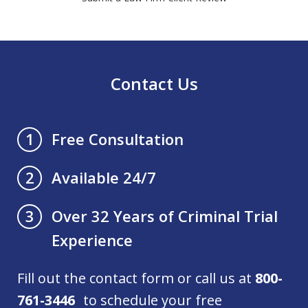
Contact Us
Free Consultation
1
Available 24/7
2
Over 32 Years of Criminal Trial
3
Experience
Fill out the contact form or call us at
800-
761-3446
to schedule your free