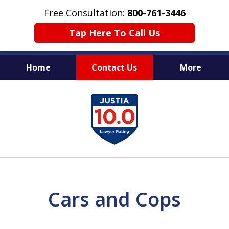
Free Consultation:
800-761-3446
Tap Here To Call Us
Home
Contact Us
More
PROTECTING THE INNOCENT
slide
1
of
11
Cars and Cops