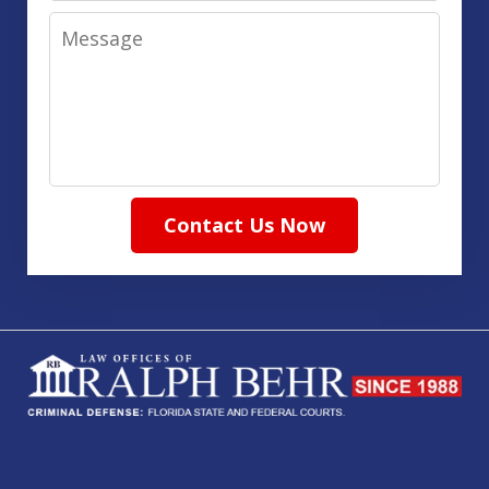
Message
Contact Us Now