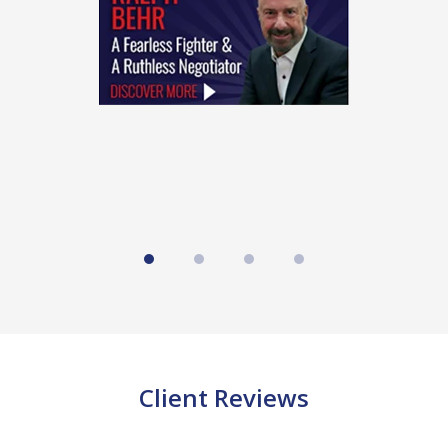
4
Client Reviews