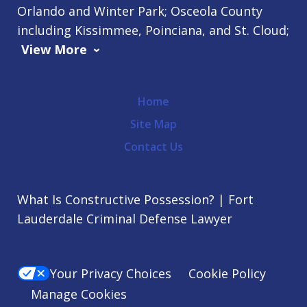
Orlando and Winter Park; Osceola County
including Kissimmee, Poinciana, and St. Cloud;
View More
Home
Site Map
Contact Us
What Is Constructive Possession? | Fort
Lauderdale Criminal Defense Lawyer
Your Privacy Choices
Cookie Policy
Manage Cookies