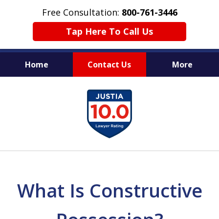
Free Consultation:
800-761-3446
Tap Here To Call Us
Home
Contact Us
More
PROTECTING THE INNOCENT
slide
1
of
11
What Is Constructive