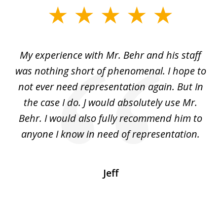
slide
1
of
dge
My experience with Mr. Behr and his staff
4
 to
was nothing short of phenomenal. I hope to
nd
not ever need representation again. But In
ex
e
the case I do. J would absolutely use Mr.
t
e
Behr. I would also fully recommend him to
wi
an
anyone I know in need of representation.
.
Jeff