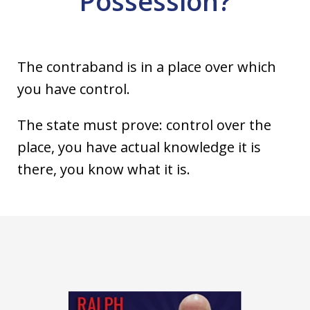
Possession?
The contraband is in a place over which
you have control.
The state must prove: control over the
place, you have actual knowledge it is
there, you know what it is.
slide
1
of