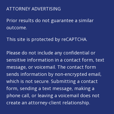
ATTORNEY ADVERTISING
Prior results do not guarantee a similar
outcome.
This site is protected by reCAPTCHA.
Please do not include any confidential or
sensitive information in a contact form, text
message, or voicemail. The contact form
sends information by non-encrypted email,
which is not secure. Submitting a contact
form, sending a text message, making a
phone call, or leaving a voicemail does not
create an attorney-client relationship.