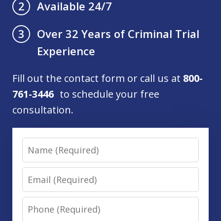
Available 24/7
2
Over 32 Years of Criminal Trial
3
Experience
Fill out the contact form or call us at
800-
761-3446
to schedule your free
consultation.
Name
Email
Phone