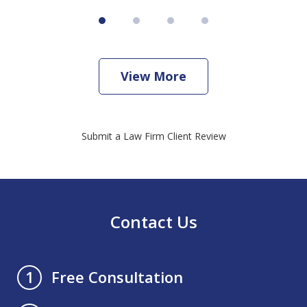
View More
Submit a Law Firm Client Review
Contact Us
Free Consultation
1