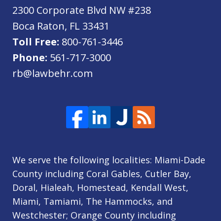
2300 Corporate Blvd NW #238
Boca Raton
,
FL
33431
Toll Free:
800-761-3446
Phone:
561-717-3000
rb@lawbehr.com
We serve the following localities: Miami-Dade
County including Coral Gables, Cutler Bay,
Doral, Hialeah, Homestead, Kendall West,
Miami, Tamiami, The Hammocks, and
Westchester; Orange County including