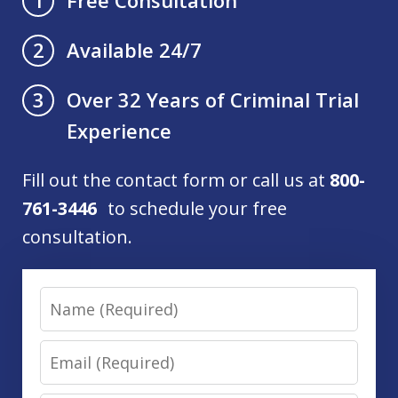
1
Available 24/7
2
Over 32 Years of Criminal Trial
3
Experience
Fill out the contact form or call us at
800-
761-3446
to schedule your free
consultation.
Name
Email