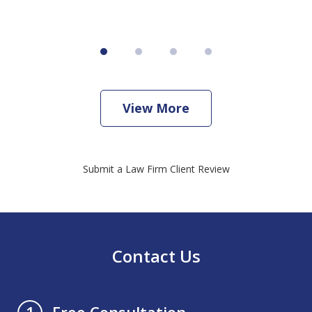
View More
Submit a Law Firm Client Review
Contact Us
Free Consultation