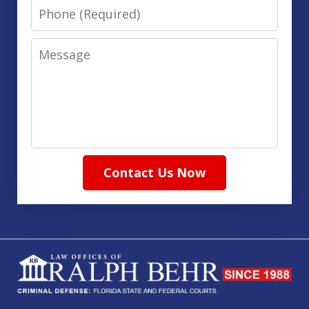
Phone
Message
Contact Us Now