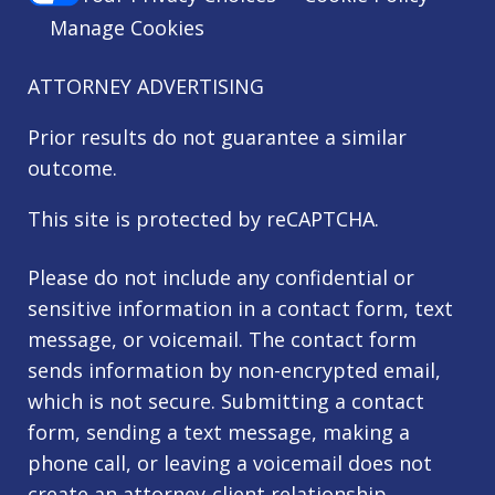
Manage Cookies
ATTORNEY ADVERTISING
Prior results do not guarantee a similar
outcome.
This site is protected by reCAPTCHA.
Please do not include any confidential or
sensitive information in a contact form, text
message, or voicemail. The contact form
sends information by non-encrypted email,
which is not secure. Submitting a contact
form, sending a text message, making a
phone call, or leaving a voicemail does not
create an attorney-client relationship.