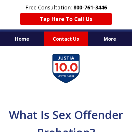
Free Consultation:
800-761-3446
Tap Here To Call Us
Home
Contact Us
More
PROTECTING THE INNOCENT
slide
1
of
11
What Is Sex Offender