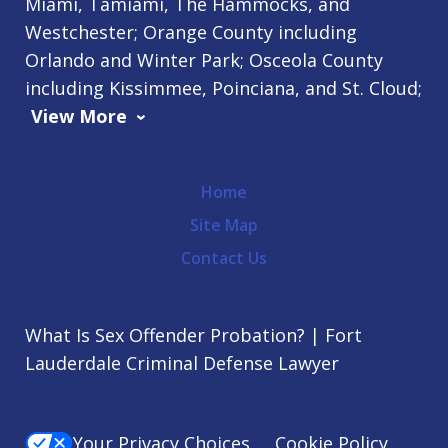
Miami, Tamiami, The Hammocks, and
Westchester; Orange County including
Orlando and Winter Park; Osceola County
including Kissimmee, Poinciana, and St. Cloud;
View More
Home
Site Map
Contact Us
What Is Sex Offender Probation? | Fort
Lauderdale Criminal Defense Lawyer
Your Privacy Choices
Cookie Policy