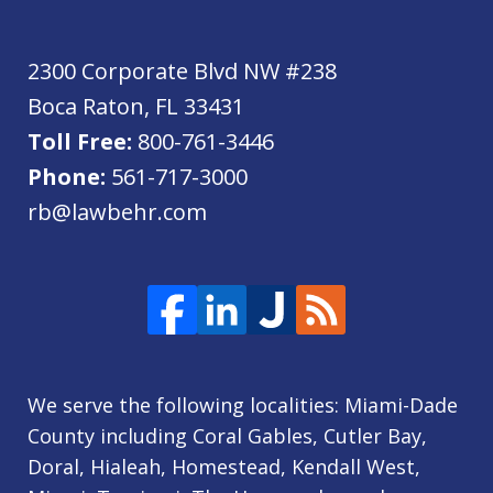
2300 Corporate Blvd NW #238
Boca Raton
,
FL
33431
Toll Free:
800-761-3446
Phone:
561-717-3000
rb@lawbehr.com
We serve the following localities: Miami-Dade
County including Coral Gables, Cutler Bay,
Doral, Hialeah, Homestead, Kendall West,