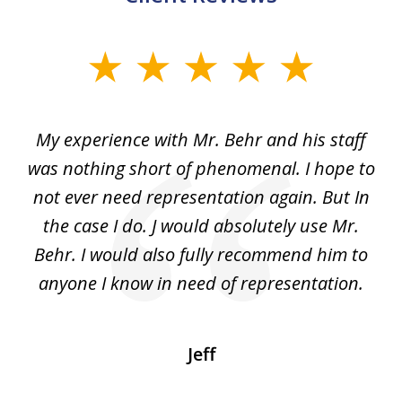
slide
1
of
dge
My experience with Mr. Behr and his staff
4
 to
was nothing short of phenomenal. I hope to
nd
not ever need representation again. But In
ex
e
the case I do. J would absolutely use Mr.
t
e
Behr. I would also fully recommend him to
wi
an
anyone I know in need of representation.
.
Jeff