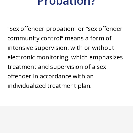
Probation?
“Sex offender probation” or “sex offender
community control” means a form of
intensive supervision, with or without
electronic monitoring, which emphasizes
treatment and supervision of a sex
offender in accordance with an
individualized treatment plan.
slide