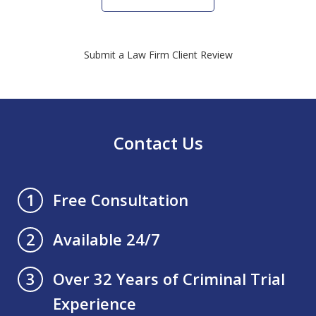
Submit a Law Firm Client Review
Contact Us
Free Consultation
1
Available 24/7
2
Over 32 Years of Criminal Trial
3
Experience