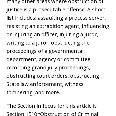
many other areas where obstruction of
justice is a prosecutable offense. A short
list includes: assaulting a process server,
resisting an extradition agent, influencing
or injuring an officer, injuring a juror,
writing to a juror, obstructing the
proceedings of a governmental
department, agency or committee,
recording grand jury proceedings,
obstructing court orders, obstructing
State law enforcement, witness
tampering, and more.
The Section in focus for this article is
Section 1510 “Obstruction of Criminal