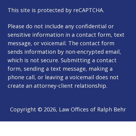
This site is protected by reCAPTCHA.
Please do not include any confidential or
sensitive information in a contact form, text
message, or voicemail. The contact form
sends information by non-encrypted email,
which is not secure. Submitting a contact
form, sending a text message, making a
phone call, or leaving a voicemail does not
create an attorney-client relationship.
Copyright © 2026,
Law Offices of Ralph Behr