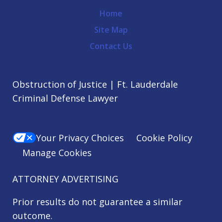
Home
Site Map
Contact Us
Obstruction of Justice | Ft. Lauderdale
Criminal Defense Lawyer
Your Privacy Choices
Cookie Policy
Manage Cookies
ATTORNEY ADVERTISING
Prior results do not guarantee a similar
outcome.