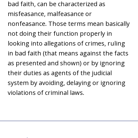
bad faith, can be characterized as
misfeasance, malfeasance or
nonfeasance. Those terms mean basically
not doing their function properly in
looking into allegations of crimes, ruling
in bad faith (that means against the facts
as presented and shown) or by ignoring
their duties as agents of the judicial
system by avoiding, delaying or ignoring
violations of criminal laws.