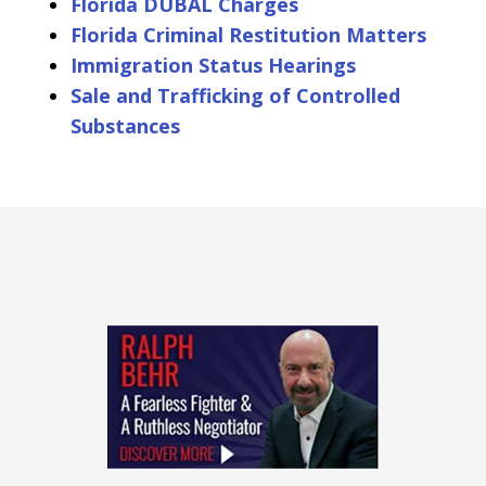
Florida DUBAL Charges
Florida Criminal Restitution Matters
Immigration Status Hearings
Sale and Trafficking of Controlled
Substances
slide
1
of
4