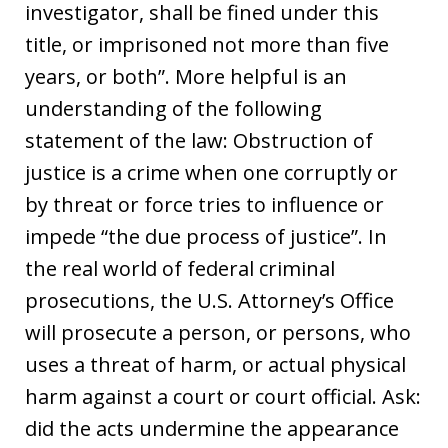
investigator, shall be fined under this
title, or imprisoned not more than five
years, or both”. More helpful is an
understanding of the following
statement of the law: Obstruction of
justice is a crime when one corruptly or
by threat or force tries to influence or
impede “the due process of justice”. In
the real world of federal criminal
prosecutions, the U.S. Attorney’s Office
will prosecute a person, or persons, who
uses a threat of harm, or actual physical
harm against a court or court official. Ask:
did the acts undermine the appearance