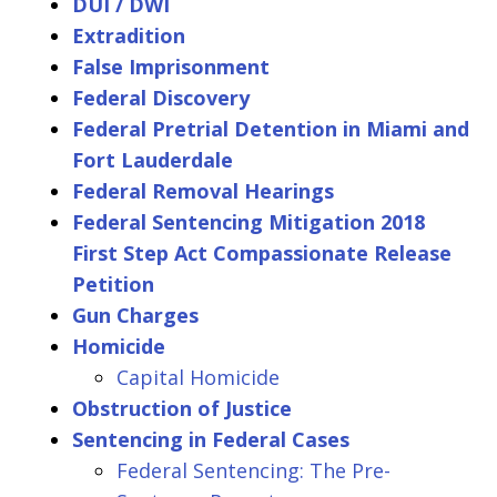
DUI / DWI
Extradition
False Imprisonment
Federal Discovery
Federal Pretrial Detention in Miami and
Fort Lauderdale
Federal Removal Hearings
Federal Sentencing Mitigation 2018
First Step Act Compassionate Release
Petition
Gun Charges
Homicide
Capital Homicide
Obstruction of Justice
Sentencing in Federal Cases
Federal Sentencing: The Pre-