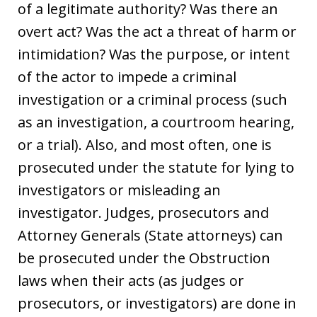
of a legitimate authority? Was there an
overt act? Was the act a threat of harm or
intimidation? Was the purpose, or intent
of the actor to impede a criminal
investigation or a criminal process (such
as an investigation, a courtroom hearing,
or a trial). Also, and most often, one is
prosecuted under the statute for lying to
investigators or misleading an
investigator. Judges, prosecutors and
Attorney Generals (State attorneys) can
be prosecuted under the Obstruction
laws when their acts (as judges or
prosecutors, or investigators) are done in