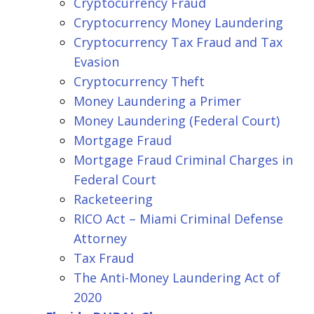
Cryptocurrency Fraud
Cryptocurrency Money Laundering
Cryptocurrency Tax Fraud and Tax
Evasion
Cryptocurrency Theft
Money Laundering a Primer
Money Laundering (Federal Court)
Mortgage Fraud
Mortgage Fraud Criminal Charges in
Federal Court
Racketeering
RICO Act – Miami Criminal Defense
Attorney
Tax Fraud
The Anti-Money Laundering Act of
2020