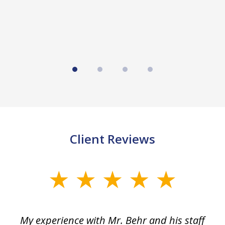
Client Reviews
slide
1
of
dge
My experience with Mr. Behr and his staff