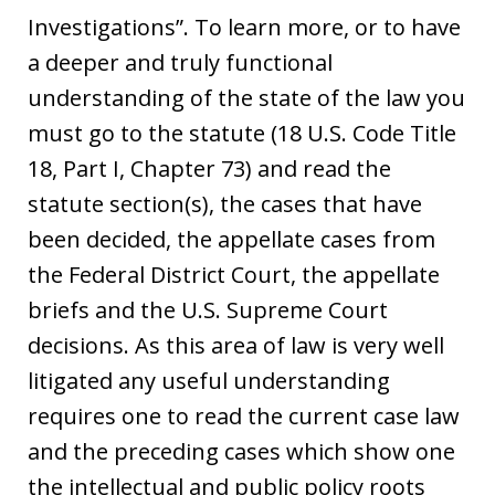
Investigations”. To learn more, or to have
a deeper and truly functional
understanding of the state of the law you
must go to the statute (18 U.S. Code Title
18, Part I, Chapter 73) and read the
statute section(s), the cases that have
been decided, the appellate cases from
the Federal District Court, the appellate
briefs and the U.S. Supreme Court
decisions. As this area of law is very well
litigated any useful understanding
requires one to read the current case law
and the preceding cases which show one
the intellectual and public policy roots