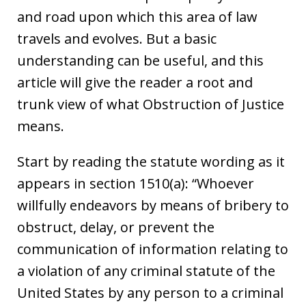
and road upon which this area of law
travels and evolves. But a basic
understanding can be useful, and this
article will give the reader a root and
trunk view of what Obstruction of Justice
means.
Start by reading the statute wording as it
appears in section 1510(a): “Whoever
willfully endeavors by means of bribery to
obstruct, delay, or prevent the
communication of information relating to
a violation of any criminal statute of the
United States by any person to a criminal