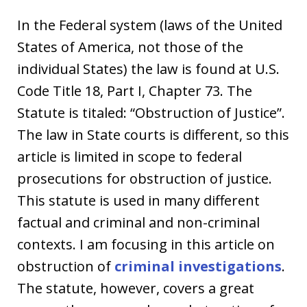
In the Federal system (laws of the United
States of America, not those of the
individual States) the law is found at U.S.
Code Title 18, Part I, Chapter 73. The
Statute is titaled: “Obstruction of Justice”.
The law in State courts is different, so this
article is limited in scope to federal
prosecutions for obstruction of justice.
This statute is used in many different
factual and criminal and non-criminal
contexts. I am focusing in this article on
obstruction of
criminal investigations
.
The statute, however, covers a great