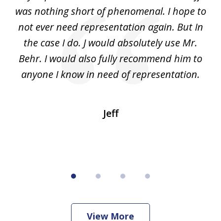
4
 to
was nothing short of phenomenal. I hope to
nd
not ever need representation again. But In
ex
e
the case I do. J would absolutely use Mr.
t
e
Behr. I would also fully recommend him to
wi
an
anyone I know in need of representation.
.
Jeff
View More