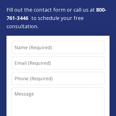
Fill out the contact form or call us at
800-
761-3446
to schedule your free
consultation.
Name
Email
Phone
Message