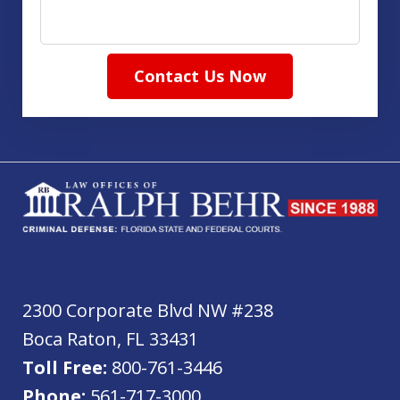
Contact Us Now
2300 Corporate Blvd NW #238
Boca Raton
,
FL
33431
Toll Free:
800-761-3446
Phone:
561-717-3000