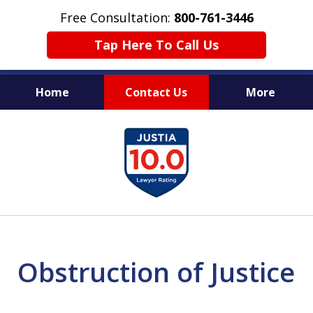
Free Consultation:
800-761-3446
Tap Here To Call Us
Home
Contact Us
More
PROTECTING THE INNOCENT
slide
1
of
11
Obstruction of Justice