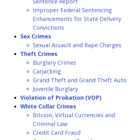
Sentence Report
Improper Federal Sentencing
Enhancements for State Delivery
Convictions
Sex Crimes
Sexual Assault and Rape Charges
Theft Crimes
Burglary Crimes
Carjacking
Grand Theft and Grand Theft Auto
Juvenile Burglary
Violation of Probation (VOP)
White Collar Crimes
Bitcoin, Virtual Currencies and
Criminal Law
Credit Card Fraud