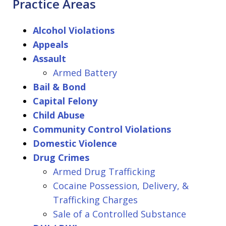
Practice Areas
Alcohol Violations
Appeals
Assault
Armed Battery
Bail & Bond
Capital Felony
Child Abuse
Community Control Violations
Domestic Violence
Drug Crimes
Armed Drug Trafficking
Cocaine Possession, Delivery, &
Trafficking Charges
Sale of a Controlled Substance