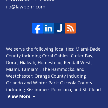
rb@lawbehr.com
We serve the following localities: Miami-Dade
County including Coral Gables, Cutler Bay,
Doral, Hialeah, Homestead, Kendall West,
Miami, Tamiami, The Hammocks, and
Westchester; Orange County including
Orlando and Winter Park; Osceola County
including Kissimmee, Poinciana, and St. Cloud;
View More