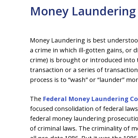
Money Laundering 
Money Laundering is best understood 
a crime in which ill-gotten gains, o
crime) is brought or introduced int
transaction or a series of transaction
process is to “wash” or “launder” mone
The
Federal Money Laundering Con
focused consolidation of federal laws
federal money laundering prosecutio
of criminal laws. The criminality of 