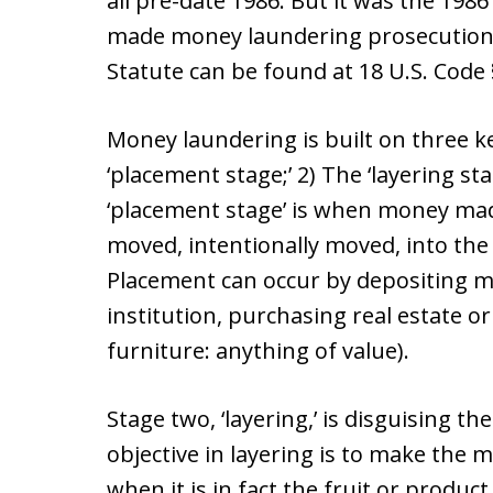
all pre-date 1986. But it was the 198
made money laundering prosecutions
Statute can be found at 18 U.S. Code
Money laundering is built on three k
‘placement stage;’ 2) The ‘layering sta
‘placement stage’ is when money made 
moved, intentionally moved, into th
Placement can occur by depositing mo
institution, purchasing real estate or
furniture: anything of value).
Stage two, ‘layering,’ is disguising 
objective in layering is to make the 
when it is in fact the fruit or product