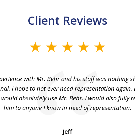
Client Reviews
perience with Mr. Behr and his staff was nothing sh
l. I hope to not ever need representation again. 
 J would absolutely use Mr. Behr. I would also full
him to anyone I know in need of representation.
Jeff