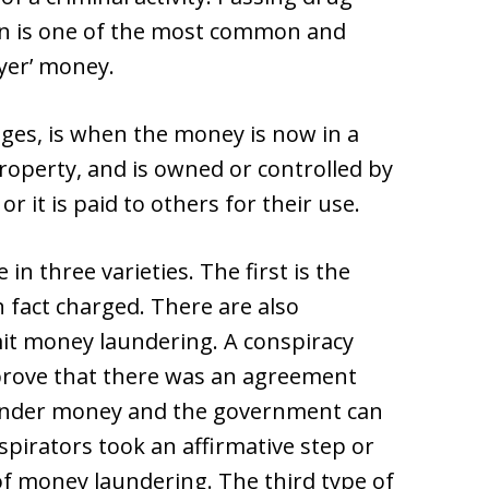
wn is one of the most common and
yer’ money.
tages, is when the money is now in a
 property, and is owned or controlled by
it is paid to others for their use.
 three varieties. The first is the
 in fact charged. There are also
it money laundering. A conspiracy
prove that there was an agreement
under money and the government can
spirators took an affirmative step or
of money laundering. The third type of