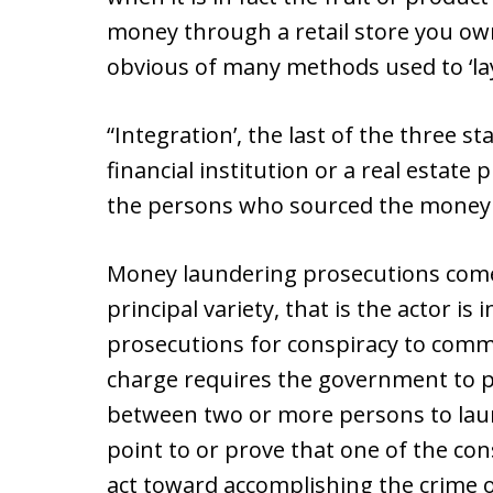
money through a retail store you o
obvious of many methods used to ‘la
“Integration’, the last of the three s
financial institution or a real estate
the persons who sourced the money or 
Money laundering prosecutions come in
principal variety, that is the actor is
prosecutions for conspiracy to comm
charge requires the government to 
between two or more persons to la
point to or prove that one of the con
act toward accomplishing the crime 