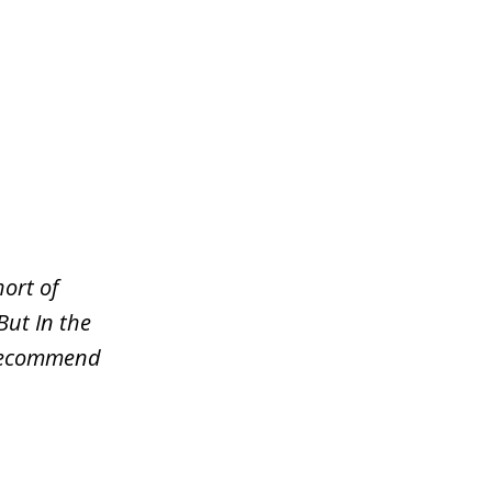
ort of
But In the
y recommend