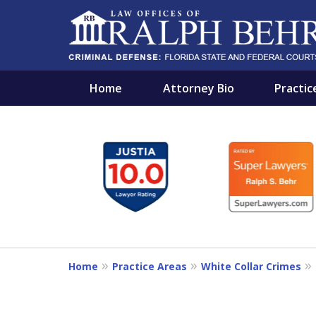
Home
Attorney Bio
Practic
slide
PROTECTING THE IN
1
A RELENTLESS FIGHTER AND A B
to
6
Contact Us Now
of
11
For a Free Consultation
Home
Practice Areas
White Collar Crimes