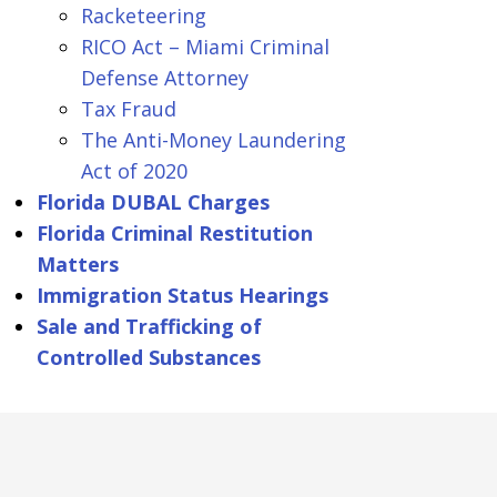
Racketeering
RICO Act – Miami Criminal
Defense Attorney
Tax Fraud
The Anti-Money Laundering
Act of 2020
Florida DUBAL Charges
Florida Criminal Restitution
Matters
Immigration Status Hearings
Sale and Trafficking of
Controlled Substances