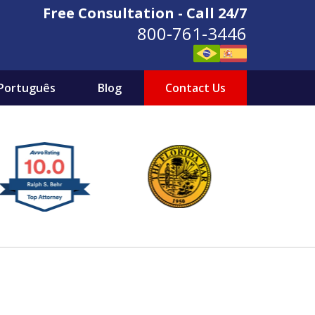
Free Consultation - Call 24/7
800-761-3446
Português
Blog
Contact Us