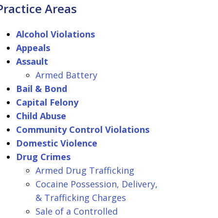
Practice Areas
Alcohol Violations
Appeals
Assault
Armed Battery
Bail & Bond
Capital Felony
Child Abuse
Community Control Violations
Domestic Violence
Drug Crimes
Armed Drug Trafficking
Cocaine Possession, Delivery,
& Trafficking Charges
Sale of a Controlled