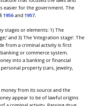
6 statute that focused the laws and
 easier for the government. The
 §
1956
and
1957
.
ey stages or elements: 1) The
ge;’ and 3) The ‘integration stage’. The
from a criminal activity is first
e banking or commerce system.
ney into a banking or financial
 personal property (cars, jewelry,
the money from its source and the
money appear to be of lawful origins
 of a criminal activity. Passing drug