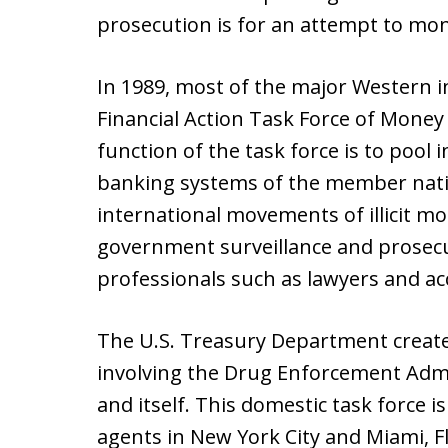
prosecution is for an attempt to mo
In 1989, most of the major Western i
Financial Action Task Force of Money
function of the task force is to poo
banking systems of the member nati
international movements of illicit mo
government surveillance and prosecu
professionals such as lawyers and ac
The U.S. Treasury Department create
involving the Drug Enforcement Admin
and itself. This domestic task force i
agents in New York City and Miami, F