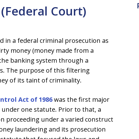
(Federal Court)
in a federal criminal prosecution as
r dirty money (money made from a
o the banking system through a
s. The purpose of this filtering
y of its taint of criminality.
trol Act of 1986
was the first major
 under one statute. Prior to that, a
n proceeding under a varied construct
money laundering and its prosecution