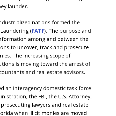
ney launder.
ndustrialized nations formed the
 Laundering (
FATF
). The purpose and
l information among and between the
ons to uncover, track and prosecute
nies. The increasing scope of
tions is moving toward the arrest of
countants and real estate advisors.
d an interagency domestic task force
istration, the FBI, the U.S. Attorney,
s prosecuting lawyers and real estate
lorida when illicit monies are moved