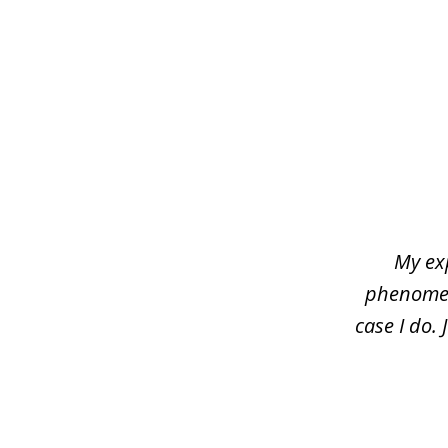
slide
1
of
4
My ex
phenomena
case I do.