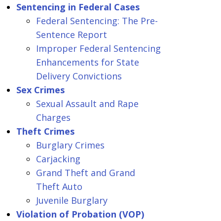
Sentencing in Federal Cases
Federal Sentencing: The Pre-
Sentence Report
Improper Federal Sentencing
Enhancements for State
Delivery Convictions
Sex Crimes
Sexual Assault and Rape
Charges
Theft Crimes
Burglary Crimes
Carjacking
Grand Theft and Grand
Theft Auto
Juvenile Burglary
Violation of Probation (VOP)