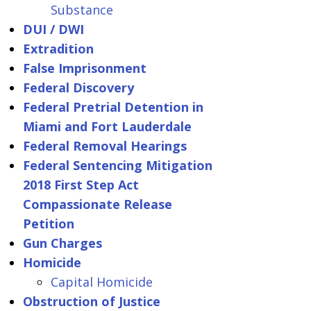
Substance
DUI / DWI
Extradition
False Imprisonment
Federal Discovery
Federal Pretrial Detention in
Miami and Fort Lauderdale
Federal Removal Hearings
Federal Sentencing Mitigation
2018 First Step Act
Compassionate Release
Petition
Gun Charges
Homicide
Capital Homicide
Obstruction of Justice