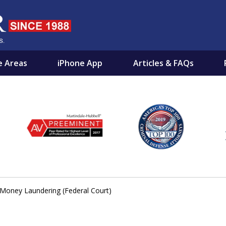
e Areas
iPhone App
Articles & FAQs
NOCENT
EST FRIEND BY YOUR SIDE
Money Laundering (Federal Court)