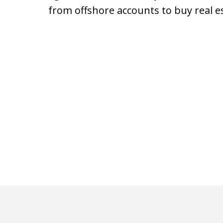
from offshore accounts to buy real e