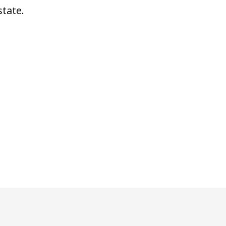
state.