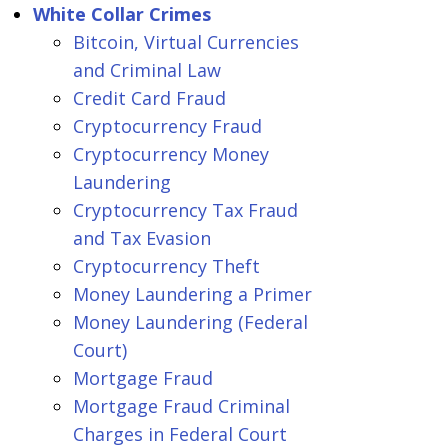
White Collar Crimes
Bitcoin, Virtual Currencies
and Criminal Law
Credit Card Fraud
Cryptocurrency Fraud
Cryptocurrency Money
Laundering
Cryptocurrency Tax Fraud
and Tax Evasion
Cryptocurrency Theft
Money Laundering a Primer
Money Laundering (Federal
Court)
Mortgage Fraud
Mortgage Fraud Criminal
Charges in Federal Court